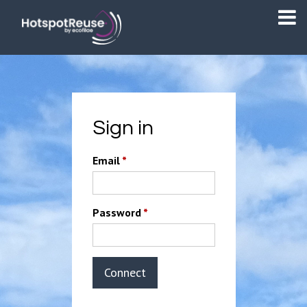
Sign in
Email
*
Password
*
Connect