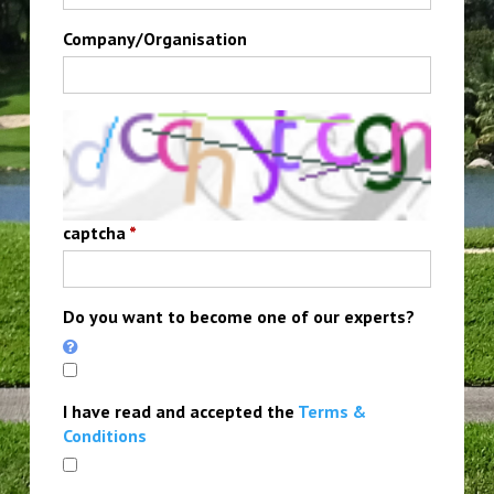
Company/Organisation
captcha
*
Do you want to become one of our experts?
I have read and accepted the
Terms &
Conditions