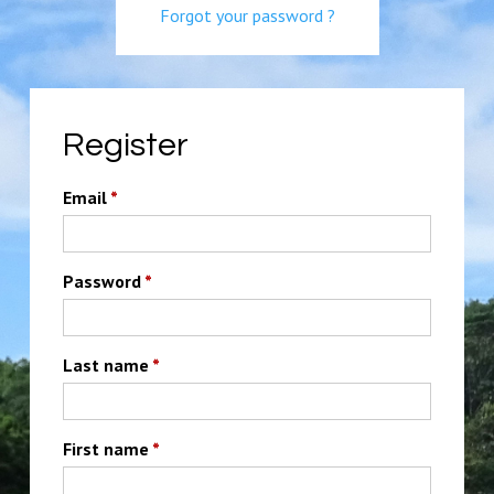
Forgot your password ?
Register
Email
*
Password
*
Last name
*
First name
*