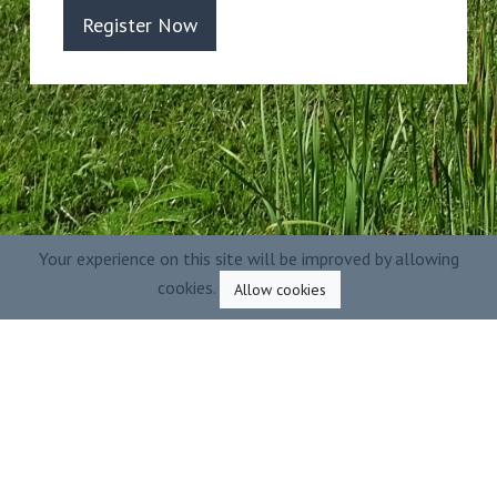
Register Now
Your experience on this site will be improved by allowing
cookies.
Allow cookies
Powered by
2026
Ecofilae - All rights
reserved
|
Legals
-
Terms of use