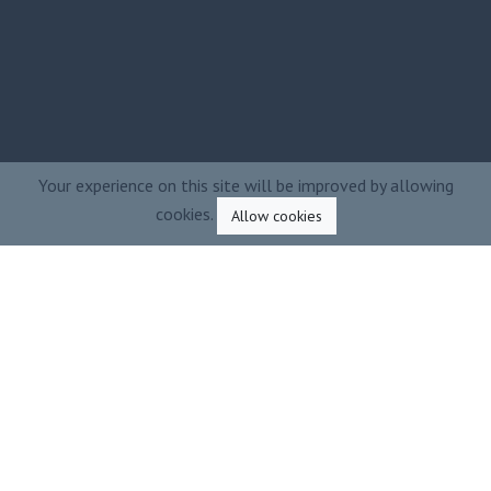
Your experience on this site will be improved by allowing
cookies.
Allow cookies