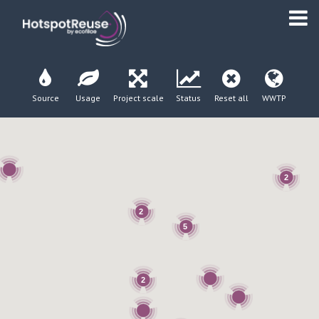
Source
Usage
Project scale
Status
Reset all
WWTP
2
2
5
2