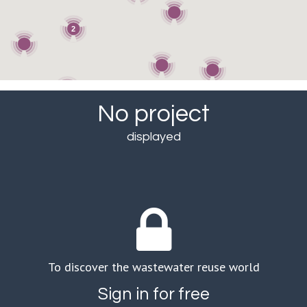
2
No project
displayed
To discover the wastewater reuse world
Sign in for free