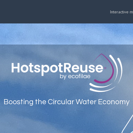
Interactive 
Boosting the Circular Water Economy