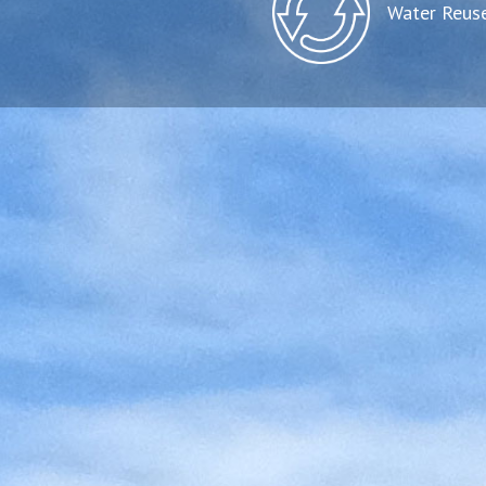
Water Reus