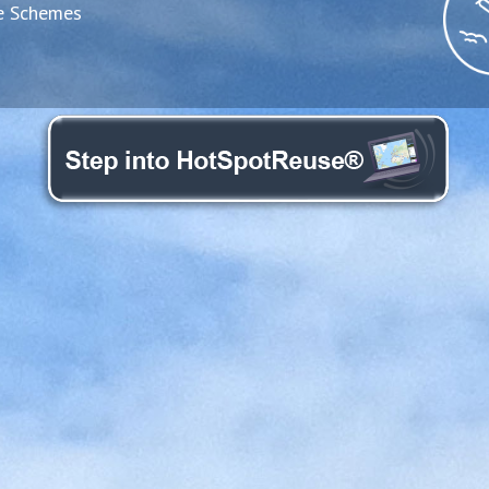
e Schemes