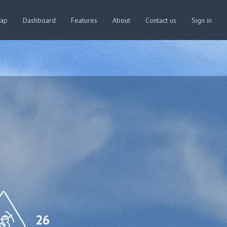
map
Dashboard
Features
About
Contact us
Sign in
26