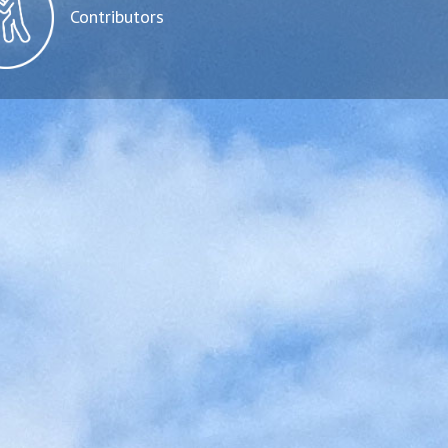
Contributors